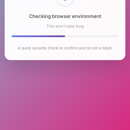
Checking browser environment
This won't take long
A quick security check to confirm you're not a robot.