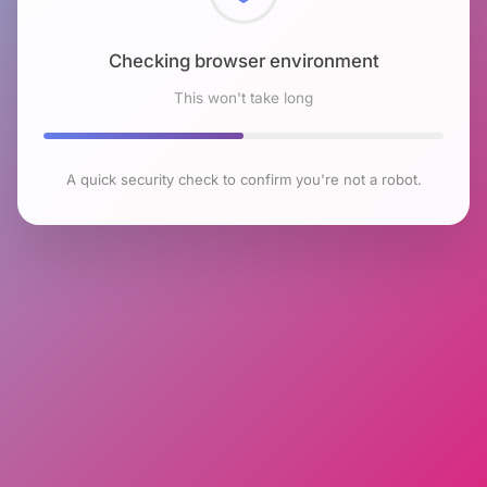
Checking browser environment
This won't take long
A quick security check to confirm you're not a robot.