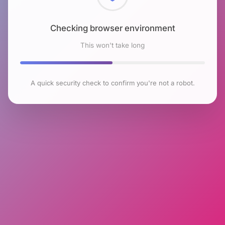
Checking browser environment
This won't take long
A quick security check to confirm you're not a robot.