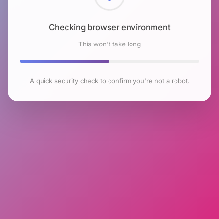
Checking browser environment
This won't take long
A quick security check to confirm you're not a robot.