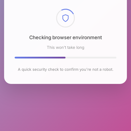
Checking browser environment
This won't take long
A quick security check to confirm you're not a robot.