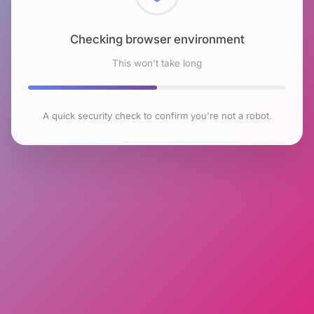
Checking browser environment
This won't take long
A quick security check to confirm you're not a robot.