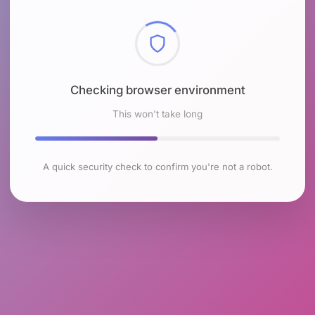
Checking browser environment
This won't take long
A quick security check to confirm you're not a robot.