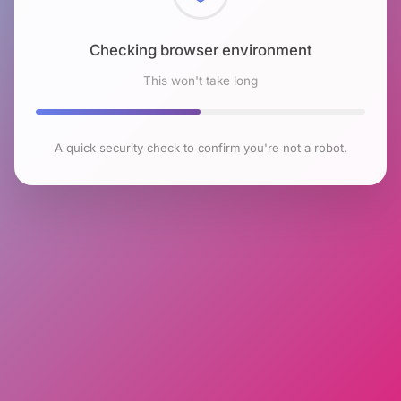
Checking browser environment
This won't take long
A quick security check to confirm you're not a robot.