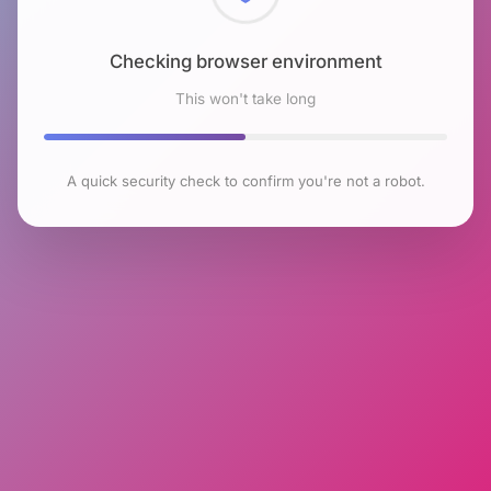
Checking browser environment
This won't take long
A quick security check to confirm you're not a robot.