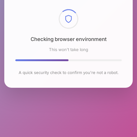
Checking browser environment
This won't take long
A quick security check to confirm you're not a robot.