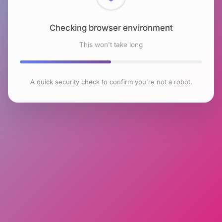
Checking browser environment
This won't take long
A quick security check to confirm you're not a robot.