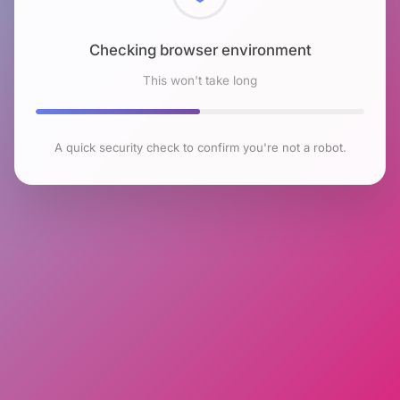
Checking browser environment
This won't take long
A quick security check to confirm you're not a robot.