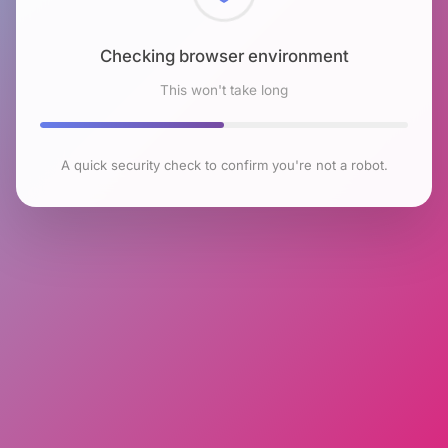
Checking browser environment
This won't take long
A quick security check to confirm you're not a robot.