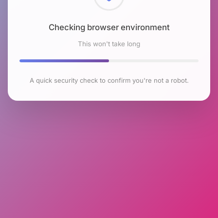
Checking browser environment
This won't take long
A quick security check to confirm you're not a robot.