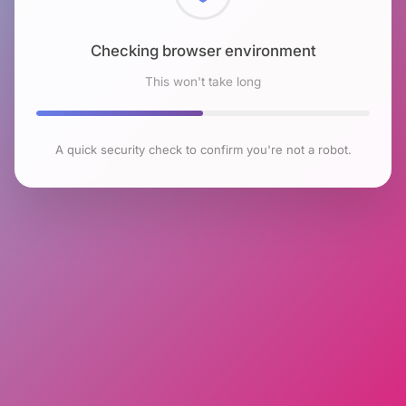
Checking browser environment
This won't take long
A quick security check to confirm you're not a robot.