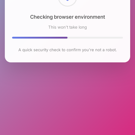
Checking browser environment
This won't take long
A quick security check to confirm you're not a robot.