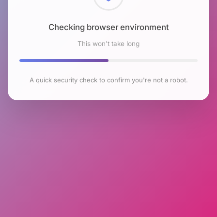
Checking browser environment
This won't take long
A quick security check to confirm you're not a robot.