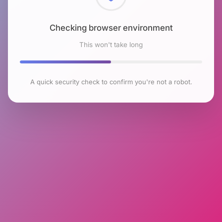
Checking browser environment
This won't take long
A quick security check to confirm you're not a robot.