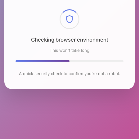
Checking browser environment
This won't take long
A quick security check to confirm you're not a robot.