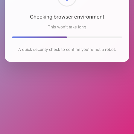
Checking browser environment
This won't take long
A quick security check to confirm you're not a robot.