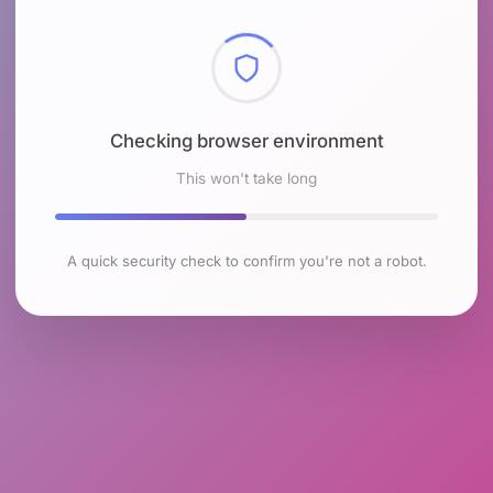
Checking browser environment
This won't take long
A quick security check to confirm you're not a robot.