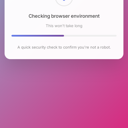
Checking browser environment
This won't take long
A quick security check to confirm you're not a robot.