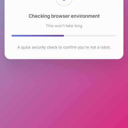
Checking browser environment
This won't take long
A quick security check to confirm you're not a robot.