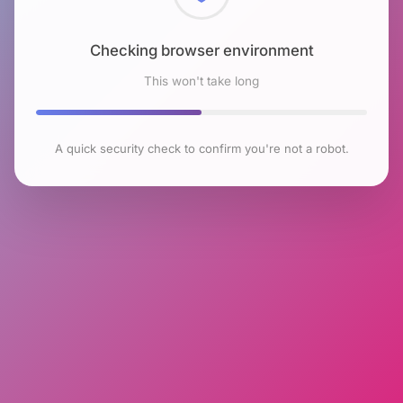
Checking browser environment
This won't take long
A quick security check to confirm you're not a robot.