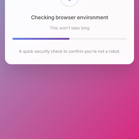
Checking browser environment
This won't take long
A quick security check to confirm you're not a robot.