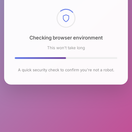
Checking browser environment
This won't take long
A quick security check to confirm you're not a robot.